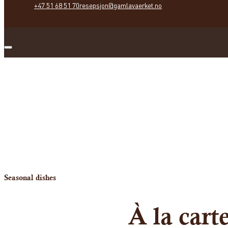
+47 51 68 51 70
resepsjon@gamlavaerket.no
Seasonal dishes
À la car