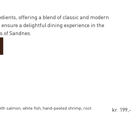
edients, offering a blend of classic and modern
ensure a delightful dining experience in the
s of Sandnes.
with salmon, white fish, hand-peeled shrimp, root
kr. 199,-