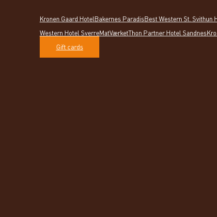
Kronen Gaard Hotel
Bakernes Paradis
Best Western St. Svithun 
Western Hotel Sverre
MatVærket
Thon Partner Hotel Sandnes
Kro
Gift cards