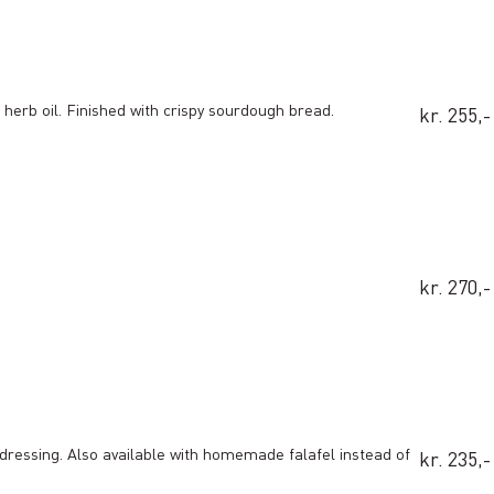
herb oil. Finished with crispy sourdough bread.
kr. 255,-
kr. 270,-
dressing. Also available with homemade falafel instead of
kr. 235,-