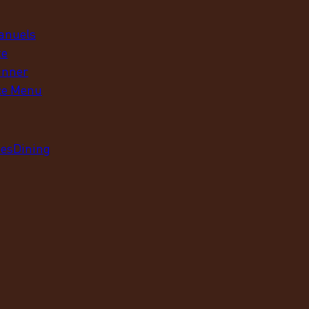
anuels
te
inner
ce Menu
ues
Dining