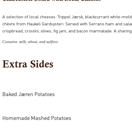
A selection of local cheeses: Trippel Jærsk, blackcurrant white-mol
chèvre from Haukeli Gardsysteri. Served with Serrano ham and s
crispbread, crostini, olives, fig jam, and bacon marmalade. A sharing
Contains: milk, wheat, and sulfites
Extra Sides
Baked Jæren Potatoes
Homemade Mashed Potatoes