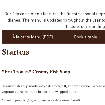
Our à la carte menu features the finest seasonal ingr
dishes. The menu is updated throughout the year to 
historic surrounding
À la carte Menu (PDF)
Book a table
Starters
"Fru Tronæs" Creamy Fish Soup
Creamy fish soup made with fish stock, dill, and white wine. Served 
vegetables, homemade bread, and whipped butter.
Contains: fish, shellfish, milk, sulphites, celery, wheat (bread)