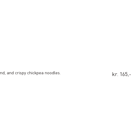
d, and crispy chickpea noodles.
kr. 165,-