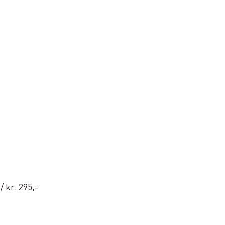
 / kr. 295,-