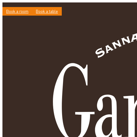
Book a room
Book a table