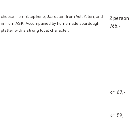
d cheese from Ystepikene, Jærosten from Voll Ysteri, and
2 person 
alami from ASK. Accompanied by homemade sourdough
765,-
 platter with a strong local character.
kr. 69,-
kr. 59,-