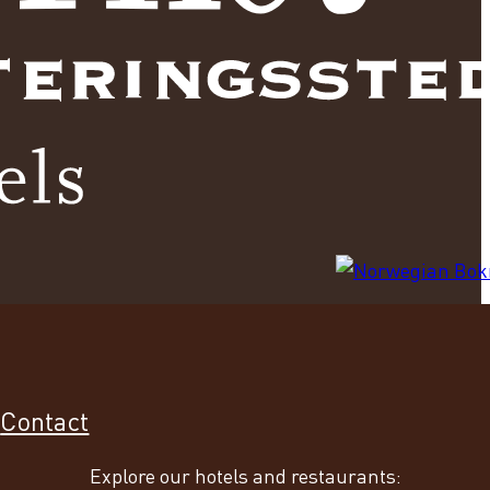
s
Contact
Explore our hotels and restaurants: