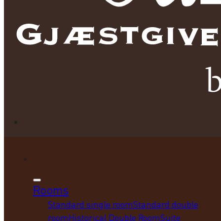
Rooms
Standard single room
Standard double
room
Historical Double Room
Suite