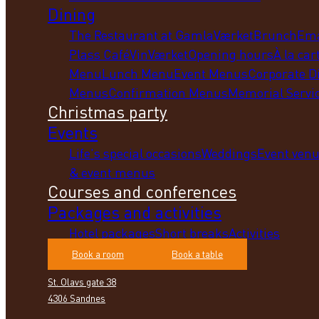
Dining
The Restaurant at GamlaVærket
Brunch
Em
Plass Café
VinVærket
Opening hours
À la car
Menu
Lunch Menu
Event Menus
Corporate D
Menus
Confirmation Menus
Memorial Servi
Christmas party
Events
Life's special occasions
Weddings
Event ven
& event menus
Courses and conferences
Packages and activities
Hotel packages
Short breaks
Activities
Book a room
Book a table
St. Olavs gate 38
4306 Sandnes