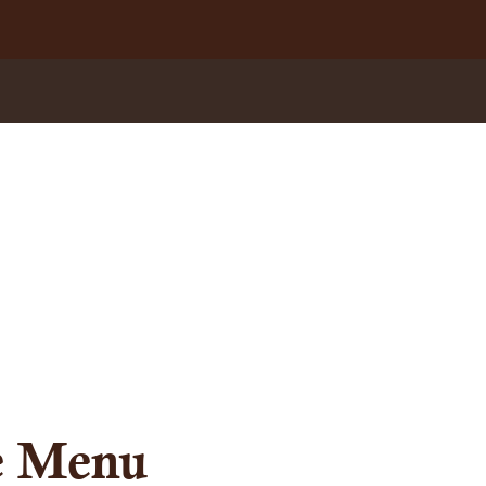
te Menu