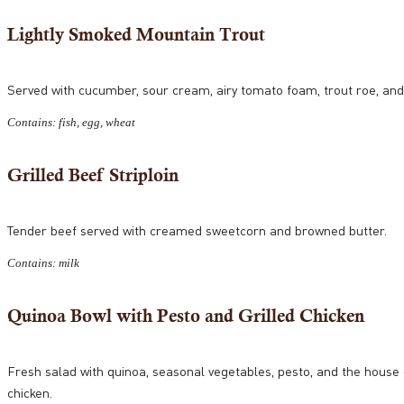
Lightly Smoked Mountain Trout
Served with cucumber, sour cream, airy tomato foam, trout roe, and 
Contains: fish, egg, wheat
Grilled Beef Striploin
Tender beef served with creamed sweetcorn and browned butter.
Contains: milk
Quinoa Bowl with Pesto and Grilled Chicken
Fresh salad with quinoa, seasonal vegetables, pesto, and the house 
chicken.