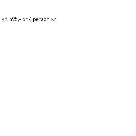
kr. 495,- or 4 person kr.