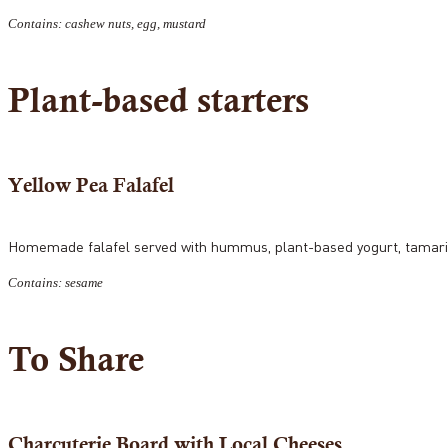
Contains: cashew nuts, egg, mustard
Plant-based starters
Yellow Pea Falafel
Homemade falafel served with hummus, plant-based yogurt, tamarin
Contains: sesame
To Share
Charcuterie Board with Local Cheeses