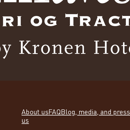
About us
FAQ
Blog, media, and pres
us