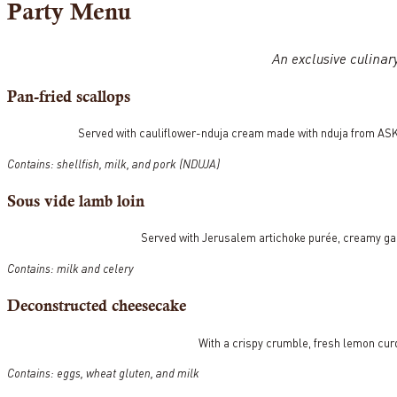
Party Menu
An exclusive culinar
Pan-fried scallops
Served with cauliflower-nduja cream made with nduja from ASK
Contains: shellfish, milk, and pork (NDUJA)
Sous vide lamb loin
Served with Jerusalem artichoke purée, creamy ga
Contains: milk and celery
Deconstructed cheesecake
With a crispy crumble, fresh lemon cur
Contains: eggs, wheat gluten, and milk