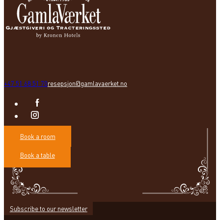
+47 51 68 51 70
resepsjon@gamlavaerket.no
Book a room
Book a table
Subscribe to our newsletter