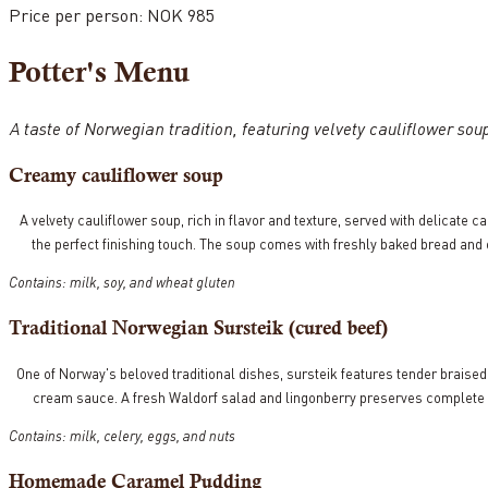
Price per person: NOK 985
Potter's Menu
A taste of Norwegian tradition, featuring velvety cauliflower 
Creamy cauliflower soup
A velvety cauliflower soup, rich in flavor and texture, served with delicate c
the perfect finishing touch. The soup comes with freshly baked bread and 
Contains: milk, soy, and wheat gluten
Traditional Norwegian Sursteik (cured beef)
One of Norway's beloved traditional dishes, sursteik features tender braised
cream sauce. A fresh Waldorf salad and lingonberry preserves complete th
Contains: milk, celery, eggs, and nuts
Homemade Caramel Pudding