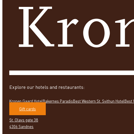
Explore our hotels and restaurants:
Kronen Gaard Hotel
Bakernes Paradis
Best Western St. Svithun Hotel
Best 
Gift cards
St. Olavs gate 38
4306 Sandnes