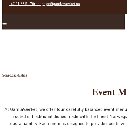
+47 51 68 51 70
resepsjon@gamlavaerket.no
Seasonal dishes
Event M
At GamlaVærket, we offer four carefully balanced event menus,
rooted in traditional dishes made with the finest Norwegia
sustainability. Each menu is designed to provide guests w