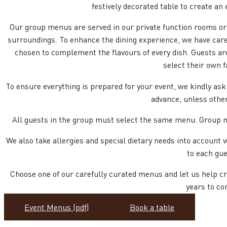
festively decorated table to create an 
Our group menus are served in our private function rooms or 
surroundings. To enhance the dining experience, we have car
chosen to complement the flavours of every dish. Guests ar
select their own f
To ensure everything is prepared for your event, we kindly ask
advance, unless othe
All guests in the group must select the same menu. Group me
We also take allergies and special dietary needs into account 
to each gue
Choose one of our carefully curated menus and let us help c
years to co
Event Menus (pdf)
Book a table