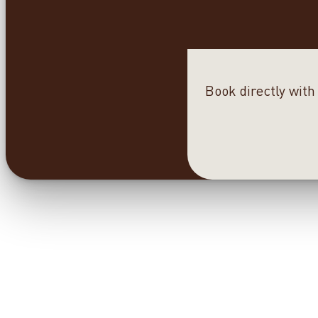
Book directly with