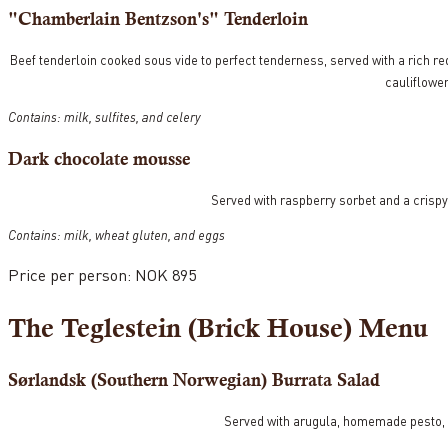
"Chamberlain Bentzson's" Tenderloin
Beef tenderloin cooked sous vide to perfect tenderness, served with a rich re
cauliflower
Contains: milk, sulfites, and celery
Dark chocolate mousse
Served with raspberry sorbet and a crispy
Contains: milk, wheat gluten, and eggs
Price per person: NOK 895
The Teglestein (Brick House) Menu
Sørlandsk (Southern Norwegian) Burrata Salad
Served with arugula, homemade pesto,