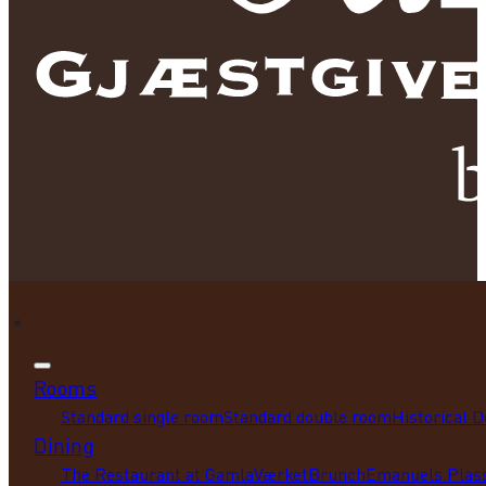
Rooms
Standard single room
Standard double room
Historical 
Dining
The Restaurant at GamlaVærket
Brunch
Emanuels Plass