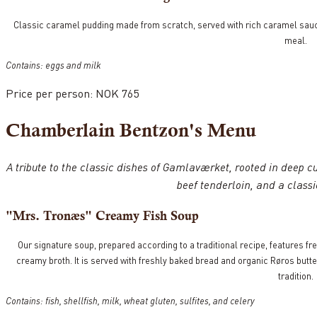
Classic caramel pudding made from scratch, served with rich caramel sauce 
meal.
Contains: eggs and milk
Price per person: NOK 765
Chamberlain Bentzon's Menu
A tribute to the classic dishes of Gamlaværket, rooted in deep cul
beef tenderloin, and a class
"Mrs. Tronæs" Creamy Fish Soup
Our signature soup, prepared according to a traditional recipe, features fre
creamy broth. It is served with freshly baked bread and organic Røros butt
tradition.
Contains: fish, shellfish, milk, wheat gluten, sulfites, and celery