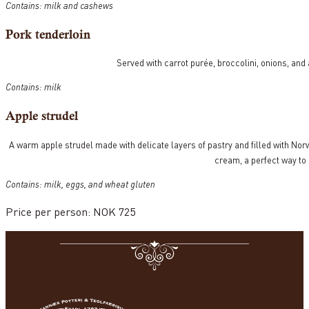
Contains: milk and cashews
Pork tenderloin
Served with carrot purée, broccolini, onions, and
Contains: milk
Apple strudel
A warm apple strudel made with delicate layers of pastry and filled with Norw
cream, a perfect way to
Contains: milk, eggs, and wheat gluten
Price per person: NOK 725