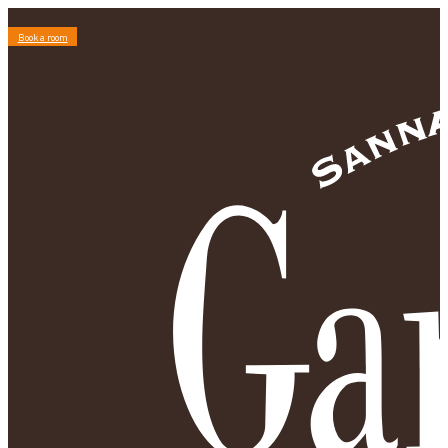
Book a room