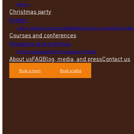
Menu
Christmas party
Events
Life's special occasions
Weddings
Event venues
Dining &
Courses and conferences
Packages and activities
Hotel packages
Short breaks
Activities
About us
FAQ
Blog, media, and press
Contact us
Book a room
Book a table