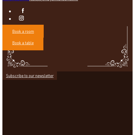
Book a room
Book a table
Subscribe to our newsletter