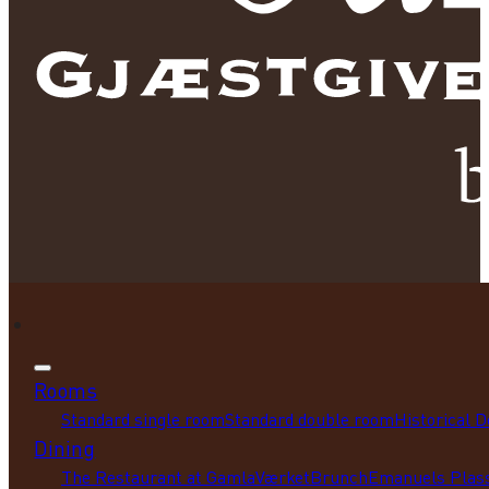
Rooms
Standard single room
Standard double room
Historical 
Dining
The Restaurant at GamlaVærket
Brunch
Emanuels Plass