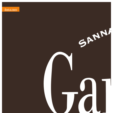
Book a room