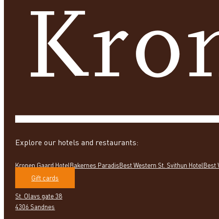
Explore our hotels and restaurants:
Kronen Gaard Hotel
Bakernes Paradis
Best Western St. Svithun Hotel
Best 
Gift cards
St. Olavs gate 38
4306 Sandnes