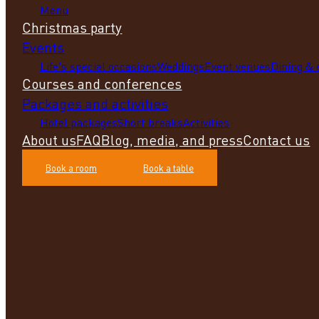
Menu
Christmas party
Events
Life's special occasions
Weddings
Event venues
Dining &
Courses and conferences
Packages and activities
Hotel packages
Short breaks
Activities
About us
FAQ
Blog, media, and press
Contact us
Book a room
Book a table