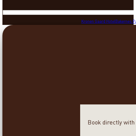
Kronen Gaard Hotel
Bakernes P
Book directly with