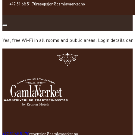
+47 51 68 51 70
resepsjon@gamlavaerket.no
Yes, free Wi-Fi in all rooms and public areas. Login details can
+47 51 68 51 70
resepsjon@gamlavaerket.no