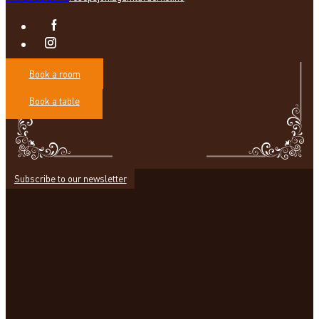
Book a room
Book a table
Subscribe to our newsletter