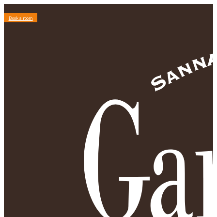
Book a room