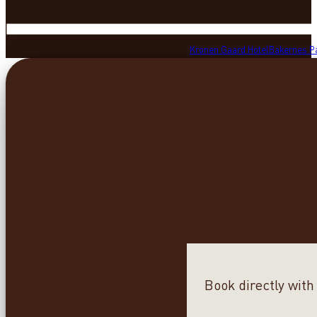
Kronen Gaard Hotel
Bakernes P
Book directly with