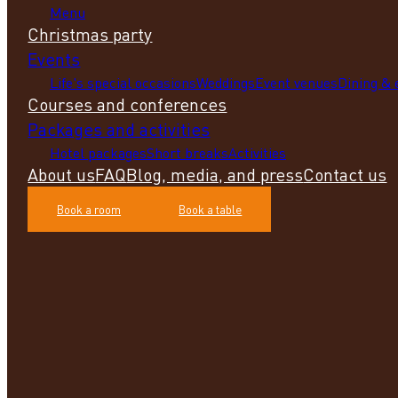
Menu
Christmas party
Events
Life's special occasions
Weddings
Event venues
Dining &
Courses and conferences
Packages and activities
Hotel packages
Short breaks
Activities
About us
FAQ
Blog, media, and press
Contact us
Book a room
Book a table