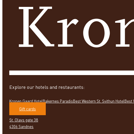
Explore our hotels and restaurants:
Kronen Gaard Hotel
Bakernes Paradis
Best Western St. Svithun Hotel
Best 
Gift cards
St. Olavs gate 38
4306 Sandnes