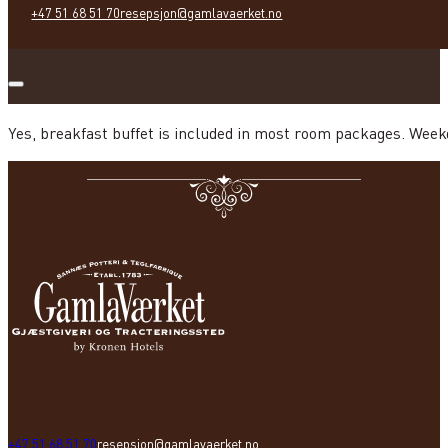
+47 51 68 51 70
resepsjon@gamlavaerket.no
Yes, breakfast buffet is included in most room packages. Week
+47 51 68 51 70
resepsjon@gamlavaerket.no