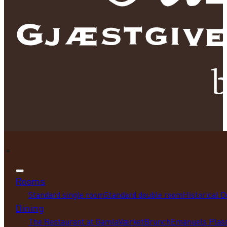
Rooms
Standard single room
Standard double room
Historical 
Dining
The Restaurant at GamlaVærket
Brunch
Emanuels Plass